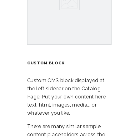
CUSTOM BLOCK
Custom CMS block displayed at
the left sidebar on the Catalog
Page. Put your own content here:
text, html, images, media... or
whatever you like.
There are many similar sample
content placeholders across the