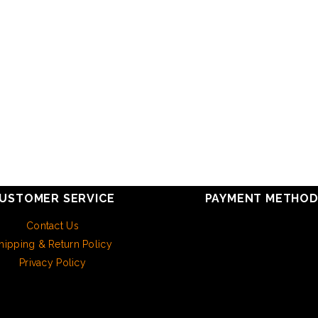
USTOMER SERVICE
PAYMENT METHO
Contact Us
hipping & Return Policy
Privacy Policy