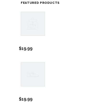
FEATURED PRODUCTS
Example
Product
$19.99
Title
Example
Product
$19.99
Title