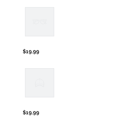
Example
Product
$19.99
Title
Example
Product
$19.99
Title