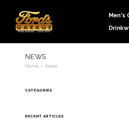
SKIP TO CONTENT
Men's 
Drinkw
NEWS
Home
News
CATEGORIES
RECENT ARTICLES