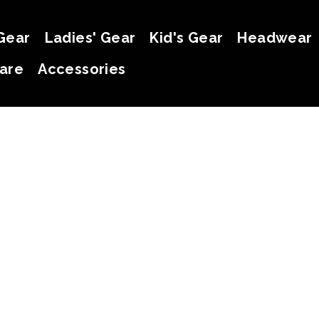
Gear
Ladies' Gear
Kid's Gear
Headwear
are
Accessories