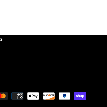
DS
Payment
methods