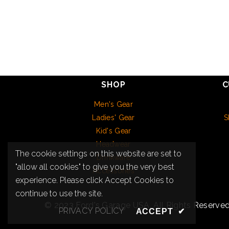
SHOP
C
Men's Gear
Ladies' Gear
S
Kid's Gear
Headwear
The cookie settings on this website are set to
Drinkware
"allow all cookies" to give you the very best
Accessories
experience. Please click Accept Cookies to
continue to use the site.
© 2023 Ford's Garage USA. All Rights Reserved
PRIVACY POLICY
ACCEPT
✔