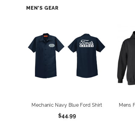
MEN'S GEAR
Mechanic Navy Blue Ford Shirt
Mens F
$44.99