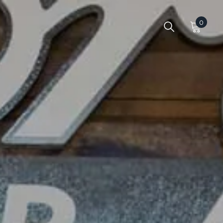
0
0
items