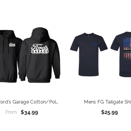
ord's Garage Cotton/Poly
Mens FG Tailgate Shi
Blend Black Hoodie
$34.99
$25.99
From