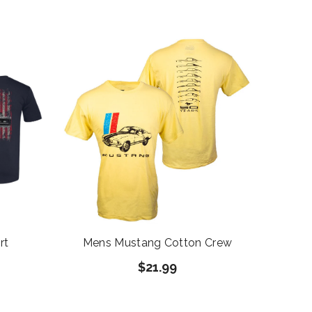
rt
Mens Mustang Cotton Crew
$21.99