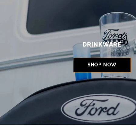
DRINKWARE
SHOP NOW