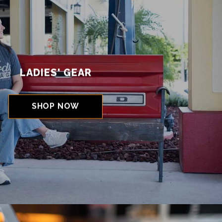
LADIES' GEAR
SHOP NOW