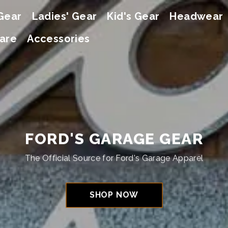
Gear
Ladies' Gear
Kid's Gear
Headwear
are
Accessories
FORD'S GARAGE GEAR
The Official Source for Ford's Garage Apparel
SHOP NOW