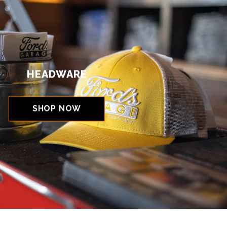
HEADWARE
SHOP NOW