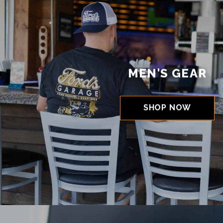
MEN'S GEAR
SHOP NOW