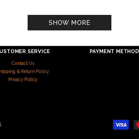
SHOW MORE
USTOMER SERVICE
PAYMENT METHO
Contact Us
hipping & Return Policy
Privacy Policy
.